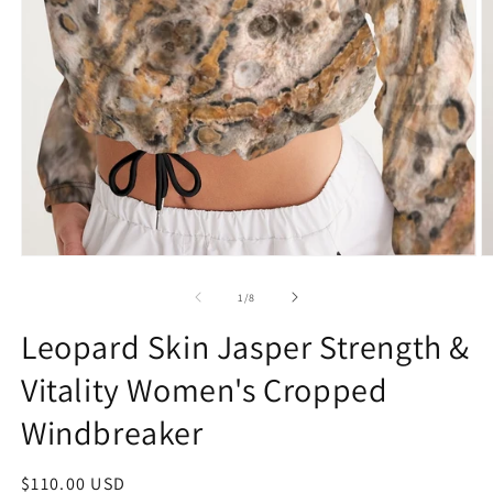
Open
O
media
m
1
2
of
1
/
8
in
in
modal
m
Leopard Skin Jasper Strength &
Vitality Women's Cropped
Windbreaker
Regular
$110.00 USD