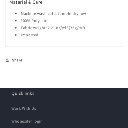
Material & Care
Machine wash cold, tumble dry low
100% Polyester
Fabric weight: 2.21 oz/yd² (75g/m²)
Imported
Share
Quick links
Work With Us
Wholesaler login