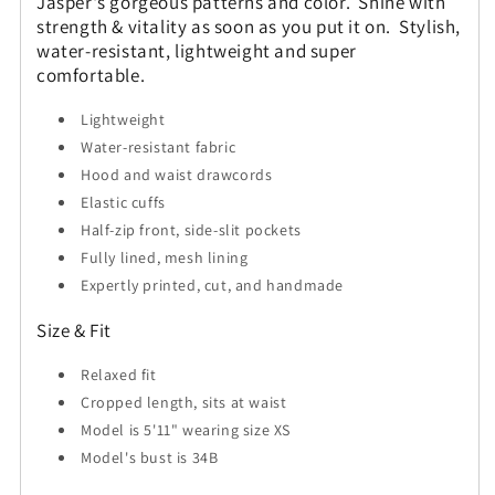
Jasper's gorgeous patterns and color. Shine with
strength & vitality as soon as you put it on. Stylish,
water-resistant, lightweight and super
comfortable.
Lightweight
Water-resistant fabric
Hood and waist drawcords
Elastic cuffs
Half-zip front, side-slit pockets
Fully lined, mesh lining
Expertly printed, cut, and handmade
Size & Fit
Relaxed fit
Cropped length, sits at waist
Model is 5'11" wearing size XS
Model's bust is 34B