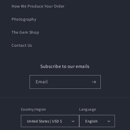
How We Produce Your Order
Photography
The Gem Shop
Contact Us
Subscribe to our emails
Email
Country/region
Language
United States | USD $
English