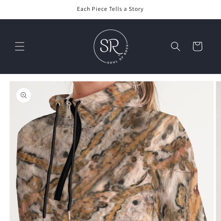
Skip to
Each Piece Tells a Story
content
Cart
Skip to
product
information