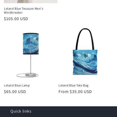
Leland Blue Treasure Men's
Windbreaker
Regular
$105.00 USD
price
Leland Blue Lamp
Leland Blue Tote Bag
Regular
$65.00 USD
Regular
From $35.00 USD
price
price
Quick links