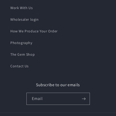
Work With Us
Wholesaler login
How We Produce Your Order
Photography
The Gem Shop
Contact Us
Subscribe to our emails
Email