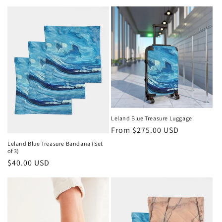
price
price
Leland Blue Treasure Luggage
Regular
From $275.00 USD
price
Leland Blue Treasure Bandana (Set
of 3)
Regular
$40.00 USD
price