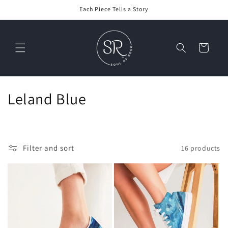
Skip to
Each Piece Tells a Story
content
Cart
C
Leland Blue
o
l
Filter and sort
16 products
l
e
c
t