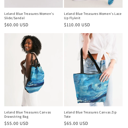
Leland Blue Treasures Women's
Leland Blue Treasures Women's Lace
Slide/Sandal
Up Flyknit
Regular
$60.00 USD
Regular
$110.00 USD
price
price
Leland Blue Treasures Canvas
Leland Blue Treasures Canvas Zip
Drawstring Bag
Tote
Regular
$55.00 USD
Regular
$65.00 USD