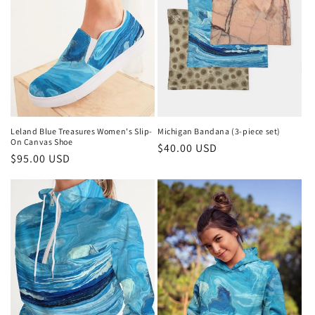
Leland Blue Treasures Women's Slip-
Michigan Bandana (3-piece set)
On Canvas Shoe
Regular
$40.00 USD
Regular
$95.00 USD
price
price