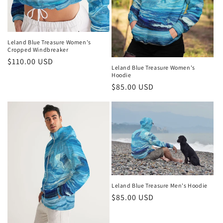
Leland Blue Treasure Women's
Cropped Windbreaker
Regular
$110.00 USD
Leland Blue Treasure Women's
price
Hoodie
Regular
$85.00 USD
price
Leland Blue Treasure Men's Hoodie
Regular
$85.00 USD
price