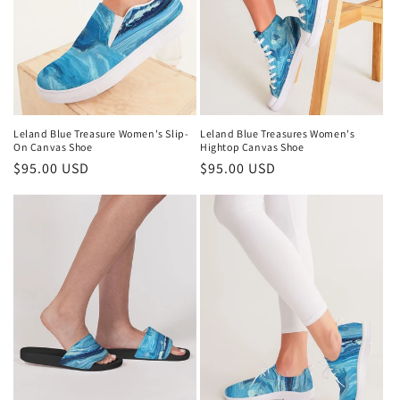
i
o
n
:
Leland Blue Treasure Women's Slip-
Leland Blue Treasures Women's
On Canvas Shoe
Hightop Canvas Shoe
Regular
$95.00 USD
Regular
$95.00 USD
price
price