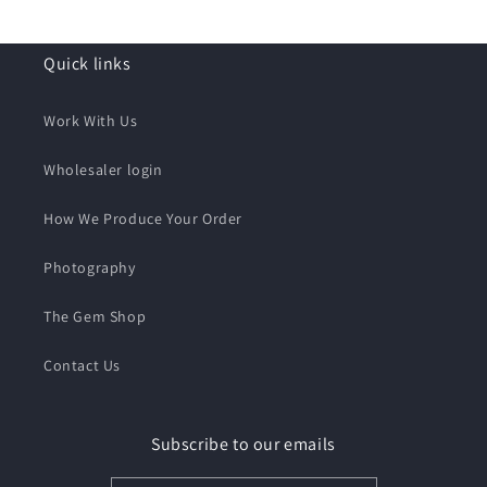
price
Quick links
Work With Us
Wholesaler login
How We Produce Your Order
Photography
The Gem Shop
Contact Us
Subscribe to our emails