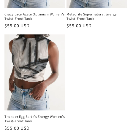
Crazy Lace Agate Optimism Women's
Meteorite Supernatural Energy
Twist-Front Tank
Twist-Front Tank
Regular
$55.00 USD
Regular
$55.00 USD
price
price
Thunder Egg Earth's Energy Women's
Twist-Front Tank
Regular
$55.00 USD