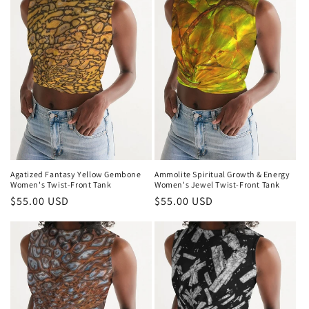
i
o
n
:
Agatized Fantasy Yellow Gembone
Ammolite Spiritual Growth & Energy
Women's Twist-Front Tank
Women's Jewel Twist-Front Tank
Regular
$55.00 USD
Regular
$55.00 USD
price
price