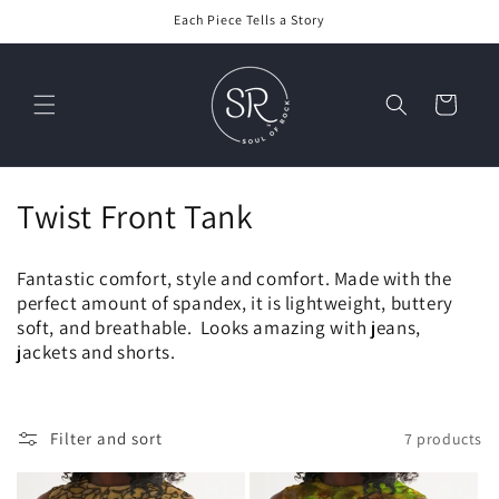
Skip to
Each Piece Tells a Story
content
Cart
C
Twist Front Tank
o
Fantastic comfort, style and comfort. Made with the
l
perfect amount of spandex, it is lightweight, buttery
soft, and breathable. Looks amazing with jeans,
l
jackets and shorts.
e
c
Filter and sort
7 products
t