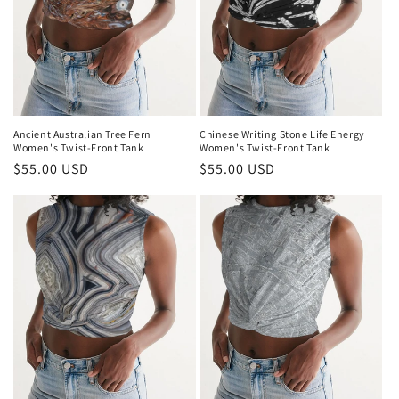
Ancient Australian Tree Fern
Chinese Writing Stone Life Energy
Women's Twist-Front Tank
Women's Twist-Front Tank
Regular
$55.00 USD
Regular
$55.00 USD
price
price