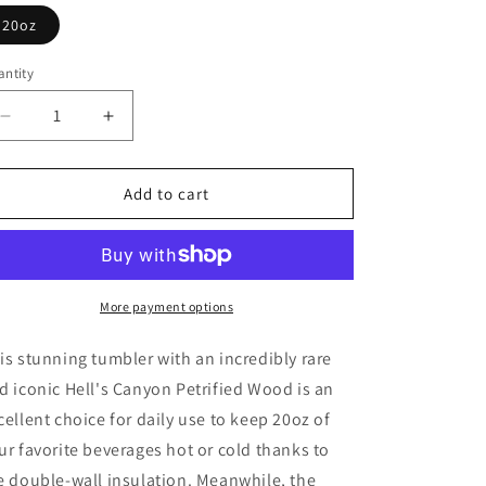
o
20oz
n
ntity
Decrease
Increase
quantity
quantity
for
for
Hell&#39;s
Hell&#39;s
Add to cart
Canyon
Canyon
Sequoia
Sequoia
Petrified
Petrified
Wood
Wood
Tumbler
Tumbler
More payment options
20oz
20oz
is stunning tumbler with an incredibly rare
d iconic Hell's Canyon Petrified Wood is an
cellent choice for daily use to keep 20oz of
ur favorite beverages hot or cold thanks to
e double-wall insulation. Meanwhile, the