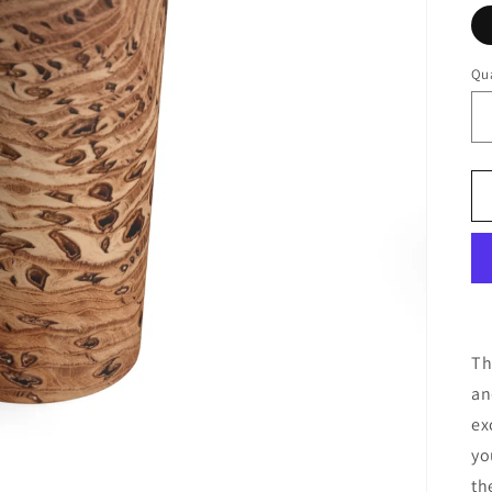
Qua
Th
an
ex
yo
th