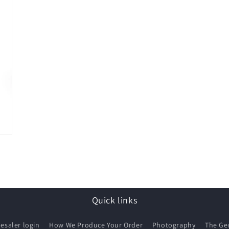
Quick links
esaler login
How We Produce Your Order
Photography
The G