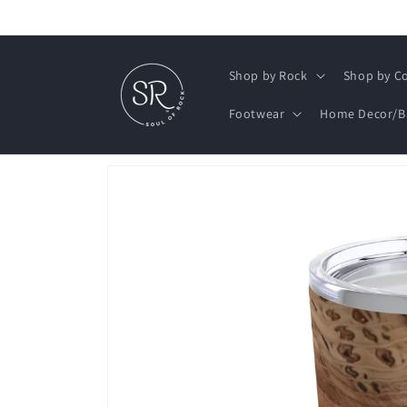
Skip to
content
Shop by Rock
Shop by Co
Footwear
Home Decor/B
Skip to
product
information