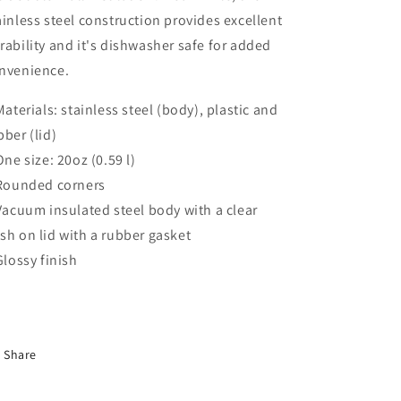
ainless steel construction provides excellent
rability and it's dishwasher safe for added
nvenience.
 Materials: stainless steel (body), plastic and
bber (lid)
 One size: 20oz (0.59 l)
 Rounded corners
 Vacuum insulated steel body with a clear
sh on lid with a rubber gasket
 Glossy finish
Share