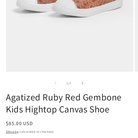
Open
O
media
m
1
2
of
1
/
7
in
in
modal
m
Agatized Ruby Red Gembone
Kids Hightop Canvas Shoe
Regular
$85.00 USD
price
Shipping
calculated at checkout.