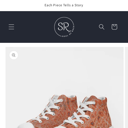
Skip to
Each Piece Tells a Story
content
Cart
Skip to
product
information