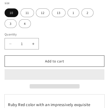
size
10
11
12
13
1
2
3
4
Quantity
Decrease
Increase
quantity
quantity
for
for
Agatized
Agatized
Add to cart
Ruby
Ruby
Red
Red
Gembone
Gembone
Kids
Kids
Hightop
Hightop
Canvas
Canvas
Shoe
Shoe
Ruby Red color with an impressively exquisite