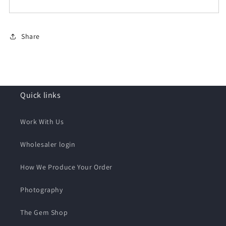
Share
Quick links
Work With Us
Wholesaler login
How We Produce Your Order
Photography
The Gem Shop