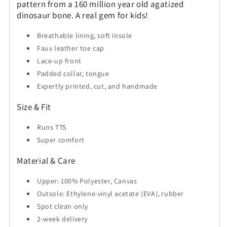
pattern from a 160 million year old agatized
dinosaur bone. A real gem for kids!
Breathable lining, soft insole
Faux leather toe cap
Lace-up front
Padded collar, tongue
Expertly printed, cut, and handmade
Size & Fit
Runs TTS
Super comfort
Material & Care
Upper: 100% Polyester, Canvas
Outsole: Ethylene-vinyl acetate (EVA), rubber
Spot clean only
2-week delivery