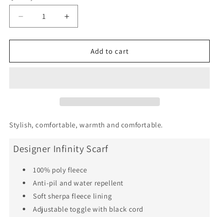
Decrease
Increase
quantity
quantity
for
for
Crazy
Crazy
Add to cart
Lace
Lace
Agate
Agate
Joyfulness
Joyfulness
Infinity
Infinity
Scarf
Scarf
Stylish, comfortable, warmth and comfortable.
Designer Infinity Scarf
100% poly fleece
Anti-pil and water repellent
Soft sherpa fleece lining
Adjustable toggle with black cord