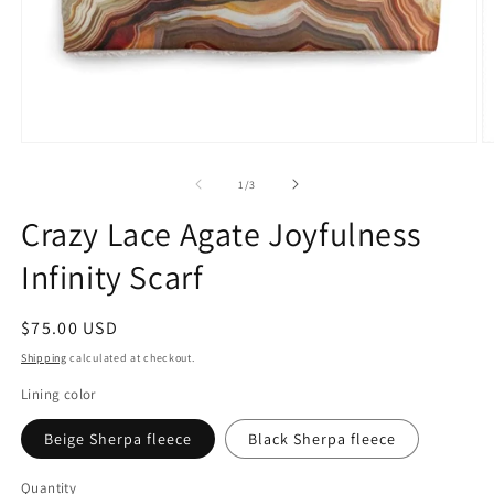
Open
O
media
m
1
2
of
1
/
3
in
in
modal
m
Crazy Lace Agate Joyfulness
Infinity Scarf
Regular
$75.00 USD
price
Shipping
calculated at checkout.
Lining color
Beige Sherpa fleece
Black Sherpa fleece
Quantity