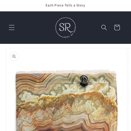
Skip to
Each Piece Tells a Story
content
Cart
Skip to
product
information