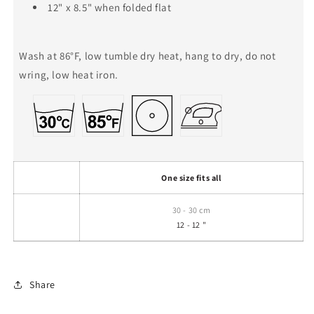
12" x 8.5" when folded flat
Wash at 86°F, low tumble dry heat, hang to dry, do not
wring, low heat iron.
One size fits all
30 - 30 cm
12 - 12 "
Share