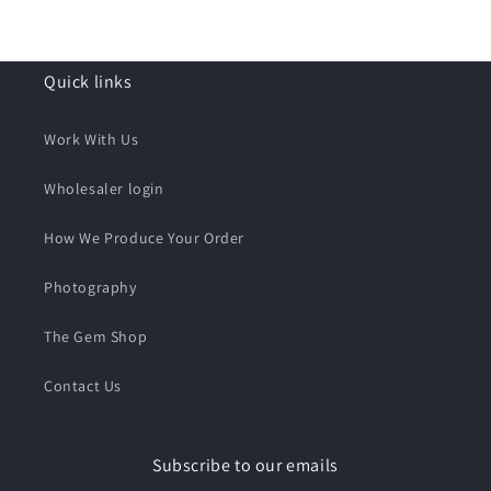
Quick links
Work With Us
Wholesaler login
How We Produce Your Order
Photography
The Gem Shop
Contact Us
Subscribe to our emails