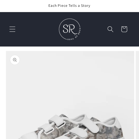
Skip to
Each Piece Tells a Story
content
Cart
Skip to
product
information