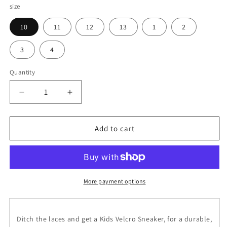
size
10
11
12
13
1
2
3
4
Quantity
Decrease
Increase
quantity
quantity
for
for
Plume
Plume
Add to cart
Agate
Agate
Kids
Kids
Velcro
Velcro
Sneaker
Sneaker
More payment options
Ditch the laces and get a Kids Velcro Sneaker, for a durable,