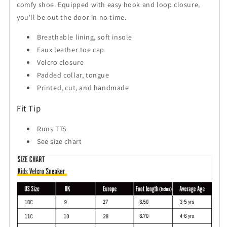
comfy shoe. Equipped with easy hook and loop closure,
you'll be out the door in no time.
Breathable lining, soft insole
Faux leather toe cap
Velcro closure
Padded collar, tongue
Printed, cut, and handmade
Fit Tip
Runs TTS
See size chart