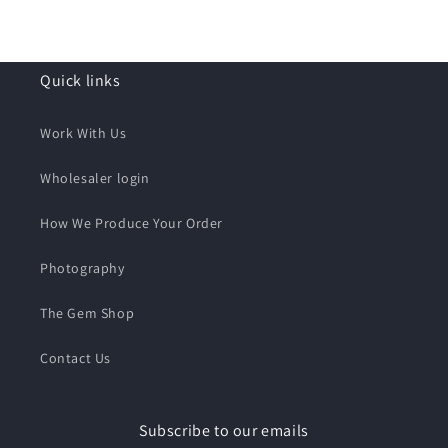
Quick links
Work With Us
Wholesaler login
How We Produce Your Order
Photography
The Gem Shop
Contact Us
Subscribe to our emails