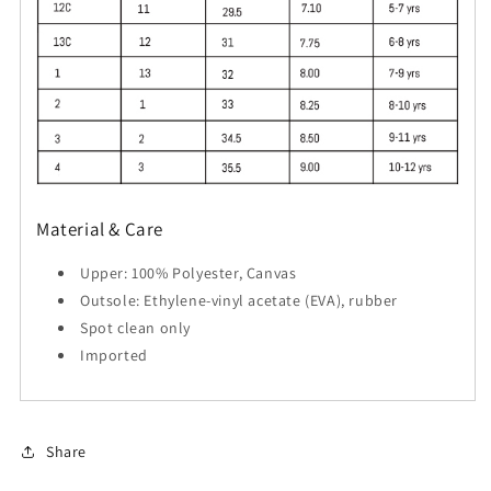
Material & Care
Upper: 100% Polyester, Canvas
Outsole: Ethylene-vinyl acetate (EVA), rubber
Spot clean only
Imported
Share