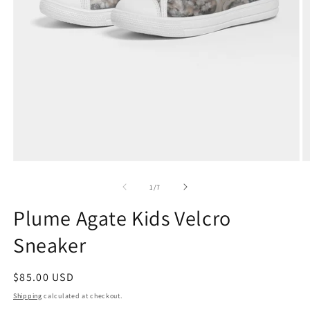
Open
O
media
m
1
2
of
1
/
7
in
in
modal
m
Plume Agate Kids Velcro
Sneaker
Regular
$85.00 USD
price
Shipping
calculated at checkout.