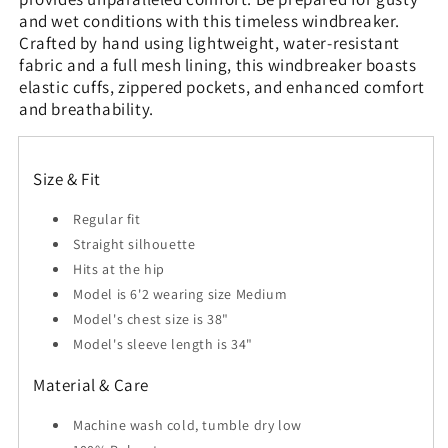
and wet conditions with this timeless windbreaker.
Crafted by hand using lightweight, water-resistant
fabric and a full mesh lining, this windbreaker boasts
elastic cuffs, zippered pockets, and enhanced comfort
and breathability.
Size & Fit
Regular fit
Straight silhouette
Hits at the hip
Model is 6'2 wearing size Medium
Model's chest size is 38"
Model's sleeve length is 34"
Material & Care
Machine wash cold, tumble dry low