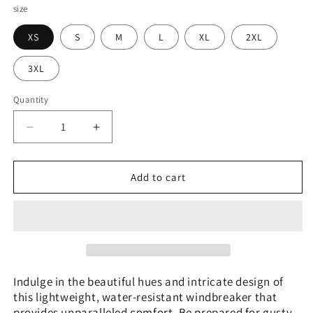
size
XS
S
M
L
XL
2XL
3XL
Quantity
Decrease
Increase
quantity
quantity
for
for
Brazilian
Brazilian
Add to cart
Plume
Plume
Agate
Agate
Men&#39;s
Men&#39;s
Windbreaker
Windbreaker
Indulge in the beautiful hues and intricate design of
this lightweight, water-resistant windbreaker that
provides unparalleled comfort. Be prepared for gusty