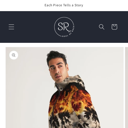
Skip to
Each Piece Tells a Story
content
Cart
Skip to
product
information