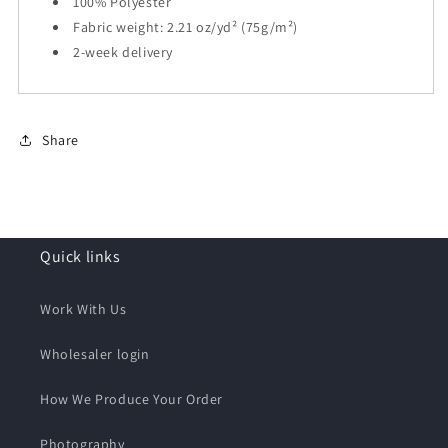
100% Polyester
Fabric weight: 2.21 oz/yd² (75g/m²)
2-week delivery
Share
Quick links
Work With Us
Wholesaler login
How We Produce Your Order
Photography