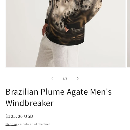
Open
O
media
m
1
2
of
1
/
8
in
in
modal
m
Brazilian Plume Agate Men's
Windbreaker
Regular
$105.00 USD
price
Shipping
calculated at checkout.