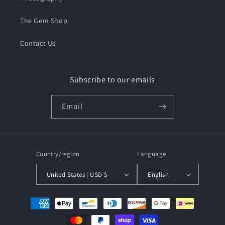
The Gem Shop
Contact Us
Subscribe to our emails
Email
Country/region
Language
United States | USD $
English
Payment
methods