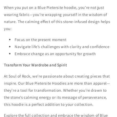
When you put on a Blue Pietersite hoodie, you’re not just
wearing fabric—you’re wrapping yourself in the wisdom of
nature. The calming effect of this stone-infused design helps
you:
Focus on the present moment
Navigate life’s challenges with clarity and confidence
Embrace change as an opportunity for growth
Transform Your Wardrobe and Spirit
At Soul of Rock, we’re passionate about creating pieces that
inspire. Our Blue Pietersite Hoodies are more than apparel—
they’re a tool for transformation. Whether you’re drawn to
the stone’s calming energy or its message of perseverance,
this hoodie is a perfect addition to your collection.
Explore the full collection and embrace the wisdom of Blue