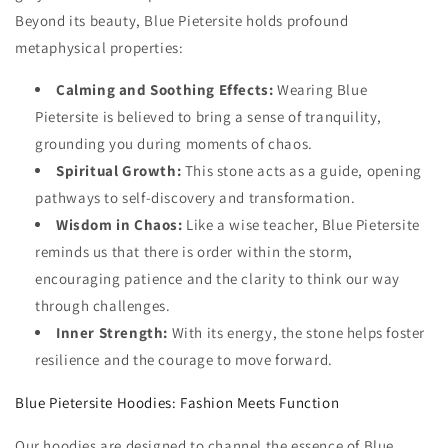
Beyond its beauty, Blue Pietersite holds profound
metaphysical properties:
Calming and Soothing Effects:
Wearing Blue
Pietersite is believed to bring a sense of tranquility,
grounding you during moments of chaos.
Spiritual Growth:
This stone acts as a guide, opening
pathways to self-discovery and transformation.
Wisdom in Chaos:
Like a wise teacher, Blue Pietersite
reminds us that there is order within the storm,
encouraging patience and the clarity to think our way
through challenges.
Inner Strength:
With its energy, the stone helps foster
resilience and the courage to move forward.
Blue Pietersite Hoodies: Fashion Meets Function
Our hoodies are designed to channel the essence of Blue