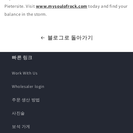
Pietersite. Visit
www.mysoulofrock.com
today and find your
balance in the storm.
블로그로 돌아가기
빠른 링크
Work With Us
Wholesaler login
주문 생산 방법
사진술
보석 가게