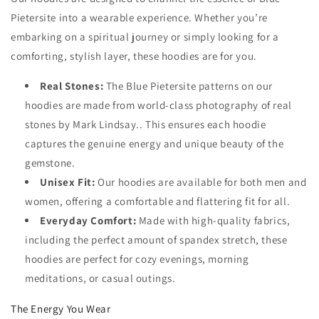
Pietersite into a wearable experience. Whether you’re
embarking on a spiritual journey or simply looking for a
comforting, stylish layer, these hoodies are for you.
Real Stones:
The Blue Pietersite patterns on our
hoodies are made from world-class photography of real
stones by Mark Lindsay.. This ensures each hoodie
captures the genuine energy and unique beauty of the
gemstone.
Unisex Fit:
Our hoodies are available for both men and
women, offering a comfortable and flattering fit for all.
Everyday Comfort:
Made with high-quality fabrics,
including the perfect amount of spandex stretch, these
hoodies are perfect for cozy evenings, morning
meditations, or casual outings.
The Energy You Wear