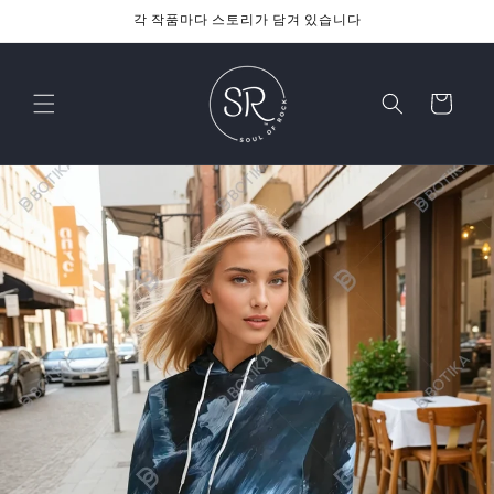
콘텐츠
각 작품마다 스토리가 담겨 있습니다
로 건너
뛰기
카
트