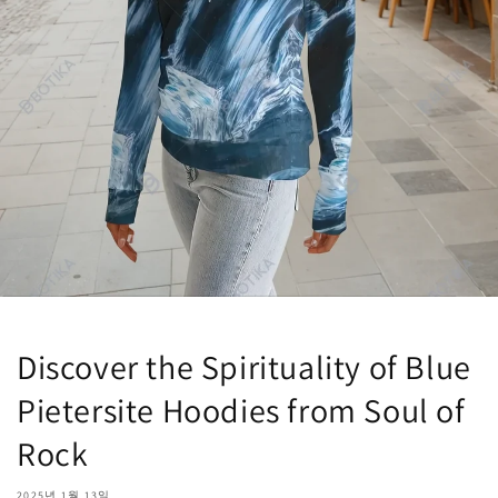
Discover the Spirituality of Blue
Pietersite Hoodies from Soul of
Rock
2025년 1월 13일