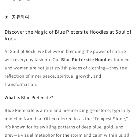
공유하다
Discover the Magic of Blue Pietersite Hoodies at Soul of
Rock
At Soul of Rock, we believe in blending the power of nature
with everyday fashion. Our
Blue Pietersite Hoodies
for men
and women are not just stylish pieces of clothing—they’re a
reflection of inner peace, spiritual growth, and
transformation.
What is Blue Pietersite?
Blue Pietersite is a rare and mesmerizing gemstone, typically
mined in Namibia. Often referred to as the "Tempest Stone,"
it’s known for its swirling patterns of deep blue, gold, and
grey—a visual metaphor for the storm and calm within us all.